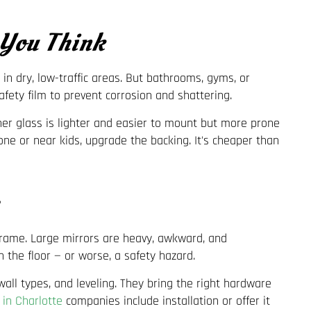
 You Think
 in dry, low-traffic areas. But bathrooms, gyms, or
fety film to prevent corrosion and shattering.
ner glass is lighter and easier to mount but more prone
one or near kids, upgrade the backing. It's cheaper than
frame. Large mirrors are heavy, awkward, and
 the floor — or worse, a safety hazard.
wall types, and leveling. They bring the right hardware
 in Charlotte
companies include installation or offer it