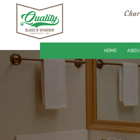
Char
HOME
ABOU