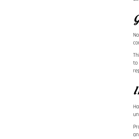
G
No
co
Th
to
re
I
Ha
un
Pr
an