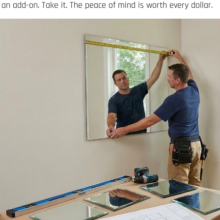
 an add-on. Take it. The peace of mind is worth every dollar.