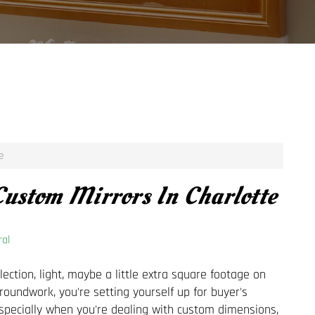
e
ustom Mirrors In Charlotte
al
ection, light, maybe a little extra square footage on
groundwork, you're setting yourself up for buyer's
specially when you're dealing with custom dimensions,