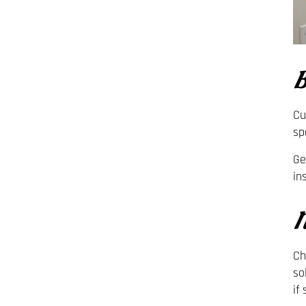
B
Cu
sp
Ge
in
N
Ch
so
if