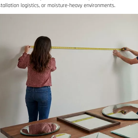
stallation logistics, or moisture-heavy environments.