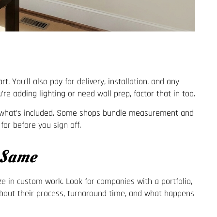
t. You'll also pay for delivery, installation, and any
're adding lighting or need wall prep, factor that in too.
ut what's included. Some shops bundle measurement and
for before you sign off.
 Same
ize in custom work. Look for companies with a portfolio,
 about their process, turnaround time, and what happens