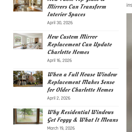
in
Mirrors Can Transform
Interior Spaces
April 30, 2026
How Custom Mirror
Replacement Can Update
Charlotte Homes
April 16, 2026
When a Full House Window
Replacement Makes Sense
for Older Charlotte Homes
April 2, 2026
Why Residential Windows
Get Foggy & What It Means
March 19, 2026