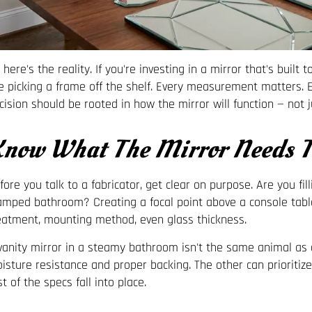
 here's the reality. If you're investing in a mirror that's built
ke picking a frame off the shelf. Every measurement matters.
cision should be rooted in how the mirror will function — not 
now What The Mirror Needs T
fore you talk to a fabricator, get clear on purpose. Are you fi
amped bathroom? Creating a focal point above a console tabl
eatment, mounting method, even glass thickness.
vanity mirror in a steamy bathroom isn't the same animal as a
isture resistance and proper backing. The other can prioritize s
st of the specs fall into place.