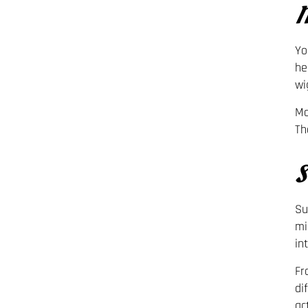
M
Yo
he
wi
Mo
Th
S
Su
mi
in
Fr
di
ac