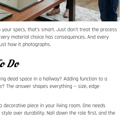
 to your specs, that's smart. Just don't treat the process
 Every material choice has consequences. And every
just how it photographs.
o Do
lling dead space in a hallway? Adding function to a
e? The answer shapes everything — size, edge
 decorative piece in your living room. One needs
tyle over durability. Nail down the role first, and the