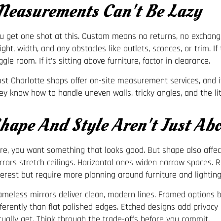
easurements Can't Be Lazy
u get one shot at this. Custom means no returns, no exchang
ight, width, and any obstacles like outlets, sconces, or trim. I
ggle room. If it's sitting above furniture, factor in clearance.
st Charlotte shops offer on-site measurement services, and i
ey know how to handle uneven walls, tricky angles, and the litt
hape And Style Aren't Just Abo
re, you want something that looks good. But shape also affect
rrors stretch ceilings. Horizontal ones widen narrow spaces. 
terest but require more planning around furniture and lighting
ameless mirrors deliver clean, modern lines. Framed options 
fferently than flat polished edges. Etched designs add privac
tually get. Think through the trade-offs before you commit.