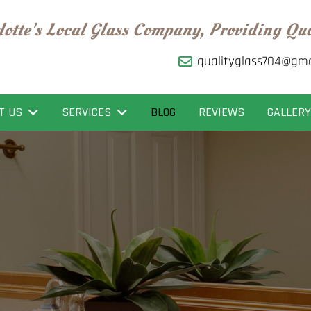
lotte's Local Glass Company, Providing Qu
qualityglass704@gma
T US
SERVICES
BLOG
REVIEWS
GALLERY