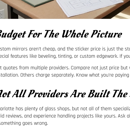
udget For The Whole Picture
stom mirrors aren't cheap, and the sticker price is just the star
ecial features like beveling, tinting, or custom edgework. If you
t quotes from multiple providers. Compare not just price b
stallation. Others charge separately. Know what you're paying 
ot All Providers Are Built The
arlotte has plenty of glass shops, but not all of them special
lid reviews, and experience handling projects like yours. Ask
 something goes wrong.