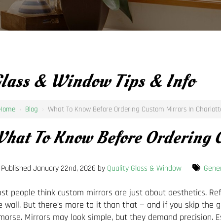
lass & Window Tips & Info
Home
›
Blog
›
What To Know Before Ordering Custom Mirrors In Charlott
hat To Know Before Ordering C
Published January 22nd, 2026 by
Quality Glass & Window
Gener
st people think custom mirrors are just about aesthetics. Refl
e wall. But there's more to it than that — and if you skip the 
morse. Mirrors may look simple, but they demand precision. E