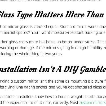
lass Type Matters More Than
t all mirror glass is created equal. Standard mirror works fine
mmercial spaces? You'll want moisture-resistant backing or sa
icker glass costs more but holds up better under stress. Thin
 warping or damage. If the mirror's going in a high-humidity z
placing the whole thing in two years.
nstallation Isn't A DIY Gamble
nging a custom mirror isn't the same as mounting a picture 
forgiving. One wrong anchor and you've got shattered glass on
ofessional installers know how to handle weight distribution, 
d the experience to do it once, correctly. Most
custom mirrors