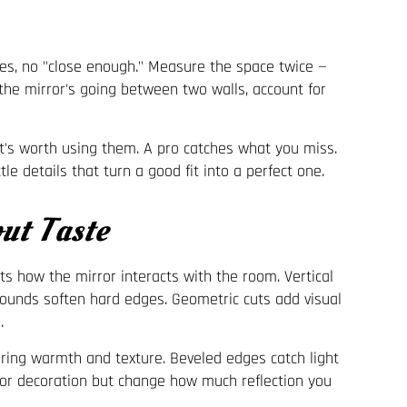
es, no "close enough." Measure the space twice —
f the mirror's going between two walls, account for
t's worth using them. A pro catches what you miss.
le details that turn a good fit into a perfect one.
ut Taste
s how the mirror interacts with the room. Vertical
Rounds soften hard edges. Geometric cuts add visual
.
bring warmth and texture. Beveled edges catch light
y or decoration but change how much reflection you