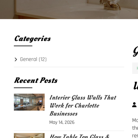
Categories
G
General
(12)
Recent Posts
W
Interior Glass Walls That
Work for Charlotte
Businesses
Mo
May 14, 2026
th
re
How Table Top Glass &