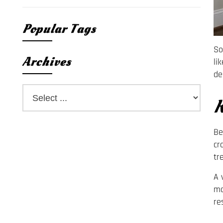
Popular Tags
So
Archives
li
de
K
Be
cr
tr
A 
mo
re