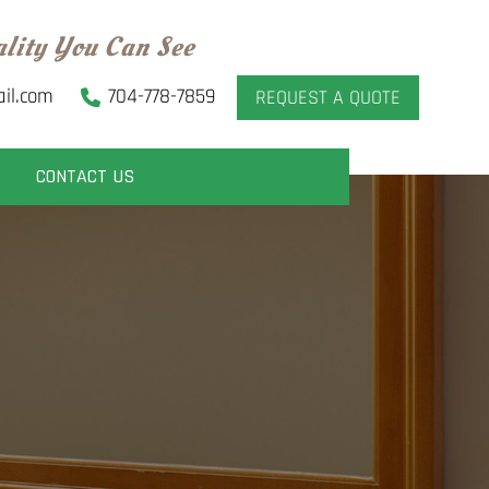
ality You Can See
il.com
704-778-7859
REQUEST A QUOTE
CONTACT US