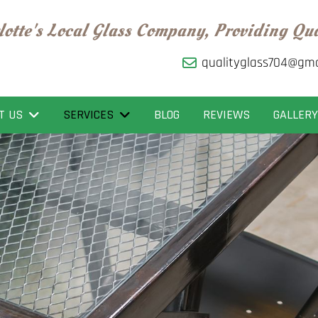
lotte's Local Glass Company, Providing Qu
qualityglass704@gma
T US
SERVICES
BLOG
REVIEWS
GALLERY