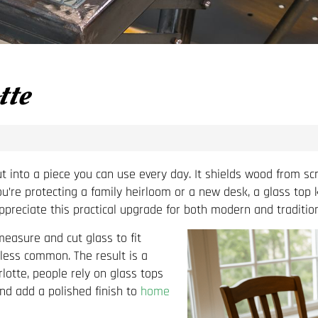
tte
nto a piece you can use every day. It shields wood from scratc
ou’re protecting a family heirloom or a new desk, a glass top
reciate this practical upgrade for both modern and tradition
easure and cut glass to fit
less common. The result is a
arlotte, people rely on glass tops
and add a polished finish to
home