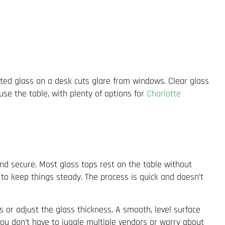
nted glass on a desk cuts glare from windows. Clear glass
se the table, with plenty of options for
Charlotte
 and secure. Most glass tops rest on the table without
 to keep things steady. The process is quick and doesn’t
s or adjust the glass thickness. A smooth, level surface
u don’t have to juggle multiple vendors or worry about