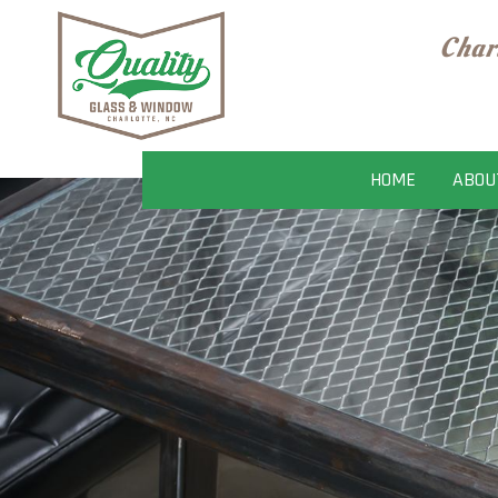
Char
HOME
ABOU