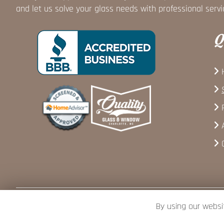
and let us solve your glass needs with professional servi
Q
By using our websi
Copyright © 2026 Quality Glass and Window · All rights reserved.