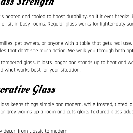
ss Strength
 heated and cooled to boost durability, so if it ever breaks, 
se or sit in busy rooms. Regular glass works for lighter-duty 
amilies, pet owners, or anyone with a table that gets real use
ables that don’t see much action. We walk you through both op
 tempered glass. It lasts longer and stands up to heat and wei
nd what works best for your situation.
rative Glass
glass keeps things simple and modern, while frosted, tinted, 
 or gray warms up a room and cuts glare. Textured glass adds 
ny decor, from classic to modern.