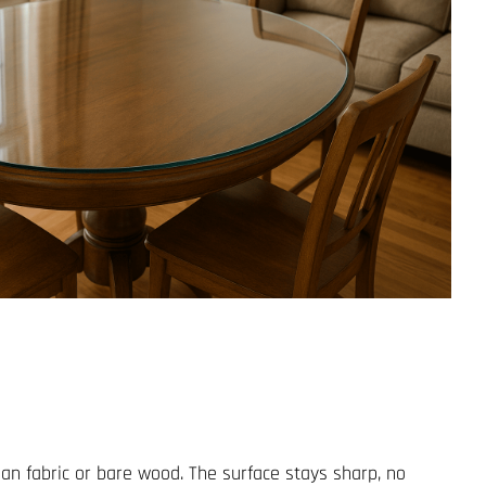
han fabric or bare wood. The surface stays sharp, no