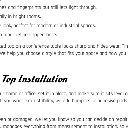
es and fingerprints but still lets light through.
ly in bright rooms.
 look, perfect for modern or industrial spaces.
r a more refined appearance.
sted top on a conference table looks sharp and hides wear. Ti
e help you choose a style that fits your space and how you u
Top Installation
our home or office, set it in place, and make sure it sits level
. If you want extra stability, we add bumpers or adhesive pads
uneven or damaged, we let you know so you can decide on repair
w
manages everything from measurement to installation, so yo