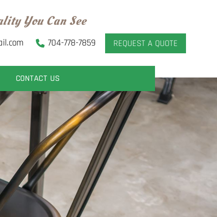
ality You Can See
il.com
704-778-7859
REQUEST A QUOTE
CONTACT US