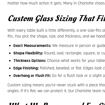
matter how much action it gets. Many in Charlotte choos
Custom Glass Sizing That Fi
With every table built a little differently, a one-size-fit
fits. You pick the shape, size, and thickness, and we hand
Exact Measurements:
We measure in person or guide 
Shape Flexibility:
Round, oval, rectangle, square, or c
Thickness Options:
Choose what works for your table’
Edge Finishing:
Polished, beveled, or flat. Edges look 
Overhang or Flush Fit:
Go for a flush look or a slight 
Custom sizing means you’re never stuck with a piece that
angles. If it’s flat, we can protect it. Our Charlotte tea