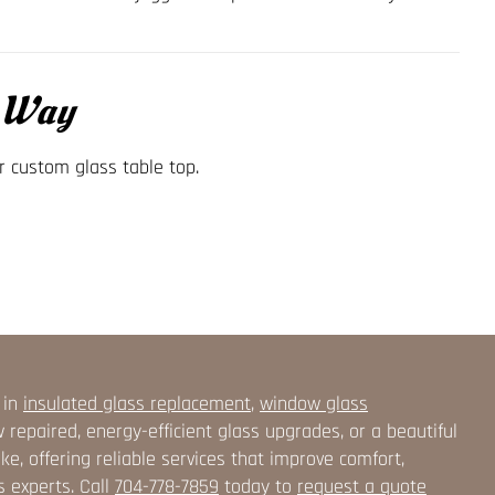
t Way
r custom glass table top.
 in
insulated glass replacement
,
window glass
epaired, energy-efficient glass upgrades, or a beautiful
, offering reliable services that improve comfort,
s experts. Call
704-778-7859
today to
request a quote