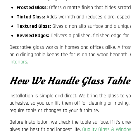
Frosted Glass:
Offers a matte finish that hides scratch
Tinted Glass:
Adds warmth and reduces glare, especial
Textured Glass:
Gives a non-slip surface and a unique
Beveled Edges:
Delivers a polished, finished edge fo
Decorative glass works in homes and offices alike. A fro
on a dining table keeps the focus on the wood beneath. W
interiors
.
How We Handle Glass Table 
Installation is simple and direct. We bring the glass to y
adhesive, so you can lift them off for cleaning or moving
require tools or changes to your furniture.
Before installation, we check the table surface. If it’s 
gives the best fit and longest life.
Quality Glass & Windo