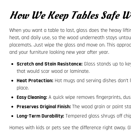
How We Keep Tables Safe Wi
When you want a table to last, glass does the heavy lifting
heat, and daily use, so the wood underneath stays untou
placemats. Just wipe the glass and move on. This appr
and your furniture looking new year after year.
Scratch and Stain Resistance:
Glass stands up to key
that would scar wood or laminate.
Heat Protection:
Hot mugs and serving dishes don’t 
place.
Easy Cleaning:
A quick wipe removes fingerprints, dust
Preserves Original Finish:
The wood grain or paint sta
Long-Term Durability:
Tempered glass shrugs off chip
Homes with kids or pets see the difference right away. Gl