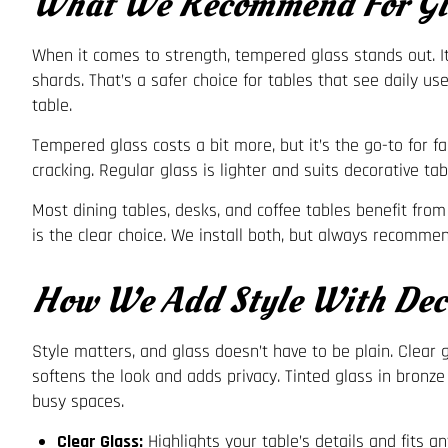
What We Recommend For Gla
When it comes to strength, tempered glass stands out. It’s
shards. That’s a safer choice for tables that see daily u
table.
Tempered glass costs a bit more, but it’s the go-to for f
cracking. Regular glass is lighter and suits decorative t
Most dining tables, desks, and coffee tables benefit from
is the clear choice. We install both, but always recomme
How We Add Style With Deco
Style matters, and glass doesn’t have to be plain. Clear 
softens the look and adds privacy. Tinted glass in bronze
busy spaces.
Clear Glass:
Highlights your table’s details and fits a