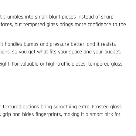
it crumbles into small, blunt pieces instead of sharp
surfaces, but tempered glass brings more confidence to the
. It handles bumps and pressure better, and it resists
tions, so you get what fits your space and your budget.
ght. For valuable or high-traffic pieces, tempered glass
or textured options bring something extra. Frosted glass
grip and hides fingerprints, making it a smart pick for