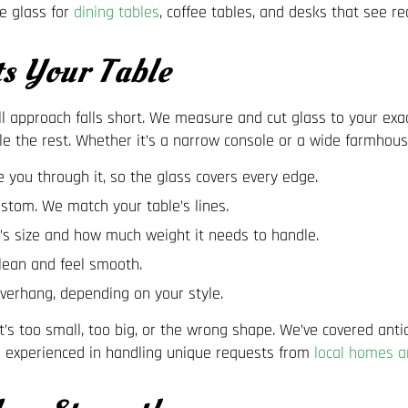
e glass for
dining tables
, coffee tables, and desks that see re
ts Your Table
s-all approach falls short. We measure and cut glass to your ex
le the rest. Whether it’s a narrow console or a wide farmhouse t
you through it, so the glass covers every edge.
ustom. We match your table’s lines.
s size and how much weight it needs to handle.
clean and feel smooth.
overhang, depending on your style.
’s too small, too big, or the wrong shape. We’ve covered ant
m is experienced in handling unique requests from
local homes a