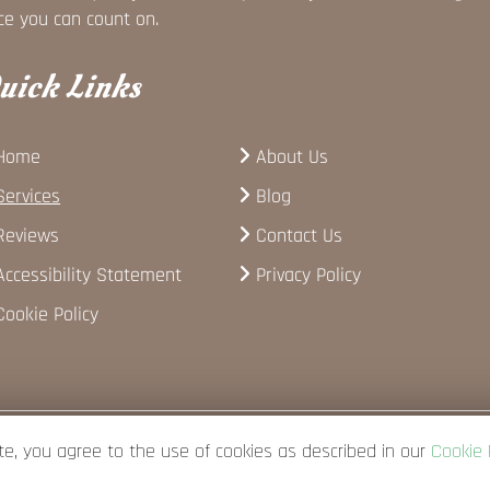
ce you can count on.
uick Links
Home
About Us
Services
Blog
Reviews
Contact Us
Accessibility Statement
Privacy Policy
Cookie Policy
te, you agree to the use of cookies as described in our
Cookie 