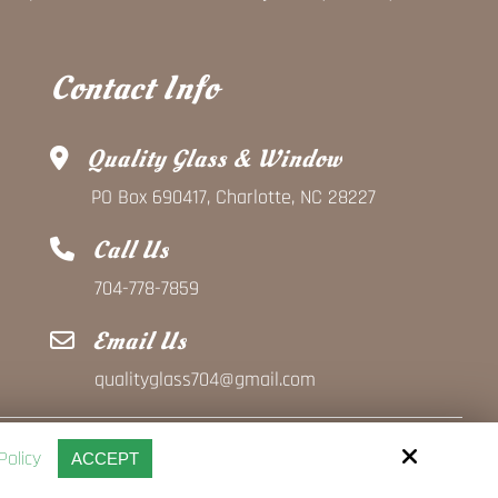
Contact Info
Quality Glass & Window
PO Box 690417, Charlotte, NC 28227
Call Us
704-778-7859
Email Us
qualityglass704@gmail.com
Policy
ACCEPT
Site by