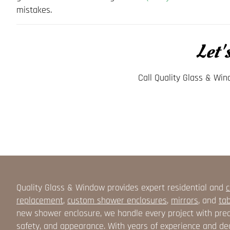
mistakes.
Let'
Call Quality Glass & Wi
Quality Glass & Window provides expert residential and
c
replacement
,
custom shower enclosures
,
mirrors
, and
tab
new shower enclosure, we handle every project with prec
safety, and appearance. With years of experience and ded