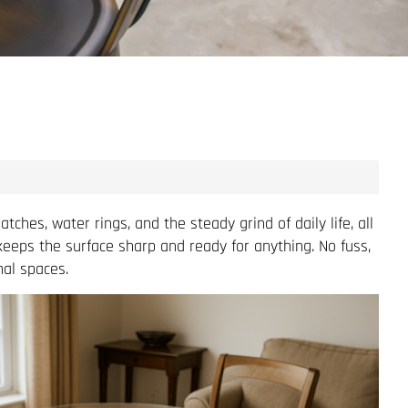
hes, water rings, and the steady grind of daily life, all
 keeps the surface sharp and ready for anything. No fuss,
al spaces.