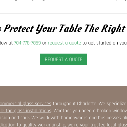
s Protect Your Table The Righ
ndow at
704-778-7859
or
request a quote
to get started on you
REQUEST A QUOTE
ommercial glass services
throughout Charlotte. We specialize
le top glass installations
. Whether you need a broken window r
ision and care. We work with homeowners and businesses alike
ication to quality workmanship, we're your trusted local glas