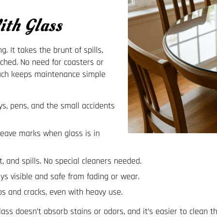
th Glass
. It takes the brunt of spills,
ched. No need for coasters or
oach keeps maintenance simple
s, pens, and the small accidents
leave marks when glass is in
, and spills. No special cleaners needed.
ys visible and safe from fading or wear.
s and cracks, even with heavy use.
ass doesn’t absorb stains or odors, and it’s easier to clean t