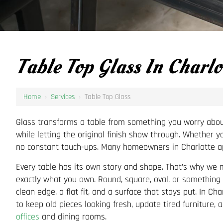
Table Top Glass In Charlo
Home
›
Services
›
Table Top Glass
Glass transforms a table from something you worry about i
while letting the original finish show through. Whether y
no constant touch-ups. Many homeowners in Charlotte app
Every table has its own story and shape. That’s why we m
exactly what you own. Round, square, oval, or something 
clean edge, a flat fit, and a surface that stays put. In Ch
to keep old pieces looking fresh, update tired furniture, 
offices
and dining rooms.