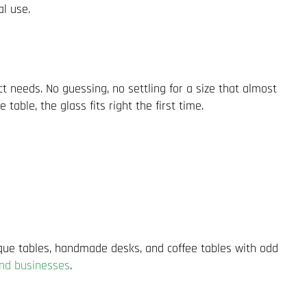
al use.
act needs. No guessing, no settling for a size that almost
able, the glass fits right the first time.
ique tables, handmade desks, and coffee tables with odd
nd businesses
.