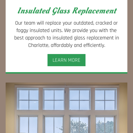
Insulated Glass Replacement
Our team will replace your outdated, cracked or
foggy insulated units. We provide you with the
best approach to insulated glass replacement in
Charlotte, affordably and efficiently.
LEARN MORE