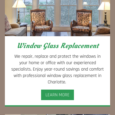
Window Glass Replacement
We repair, replace and protect the windows in
your home or office with our experienced
specialists. Enjoy year-round savings and comfort
with professional window glass replacement in
Charlotte.
LEARN MORE