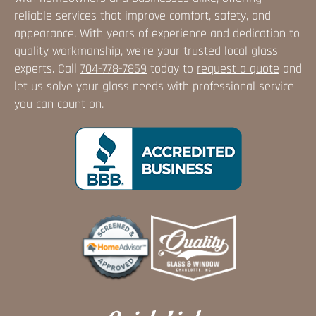
reliable services that improve comfort, safety, and
appearance. With years of experience and dedication to
quality workmanship, we're your trusted local glass
experts. Call
704-778-7859
today to
request a quote
and
let us solve your glass needs with professional service
you can count on.