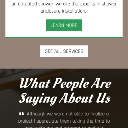
an outdated shower, we are the experts in shower
enclosure installation.
LEARN MORE
SEE ALL SERVICES
What People Are
Saying About Us
, and
Although we were not able to finalize a
Gr
uld
project I appreciate them taking the time to
hou