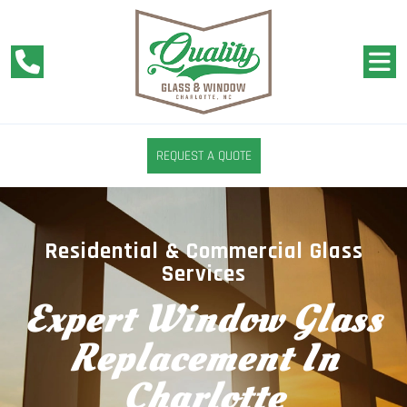
REQUEST A QUOTE
Residential & Commercial Glass
Services
Expert Window Glass
Replacement In
Charlotte