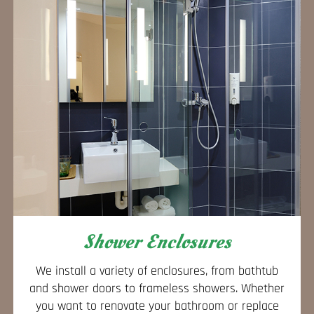
Shower Enclosures
We install a variety of enclosures, from bathtub
and shower doors to frameless showers. Whether
you want to renovate your bathroom or replace