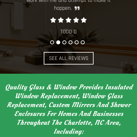
work with me and attempt to make it
window
happen.
TODD D
SEE ALL REVIEWS
Quality Glass & Window Provides Insulated
Window Replacement, Window Glass
Replacement, Custom Mirrors And Shower
Enclosures For Homes And Businesses
Throughout The Charlotte, NC Area,
Including: