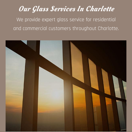
Our Glass Services In Charlotte
We provide expert glass service for residential
and commercial customers throughout Charlotte.