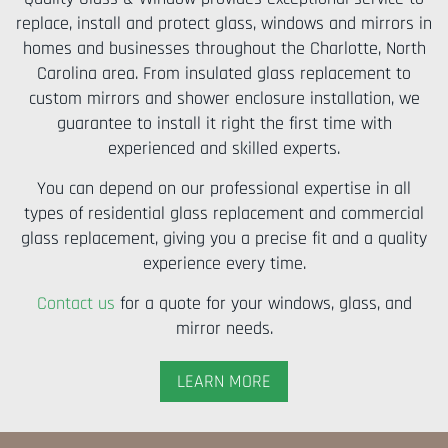
replace, install and protect glass, windows and mirrors in
homes and businesses throughout the Charlotte, North
Carolina area. From insulated glass replacement to
custom mirrors and shower enclosure installation, we
guarantee to install it right the first time with
experienced and skilled experts.
You can depend on our professional expertise in all
types of residential glass replacement and commercial
glass replacement, giving you a precise fit and a quality
experience every time.
Contact us
for a quote for your windows, glass, and
mirror needs.
LEARN MORE