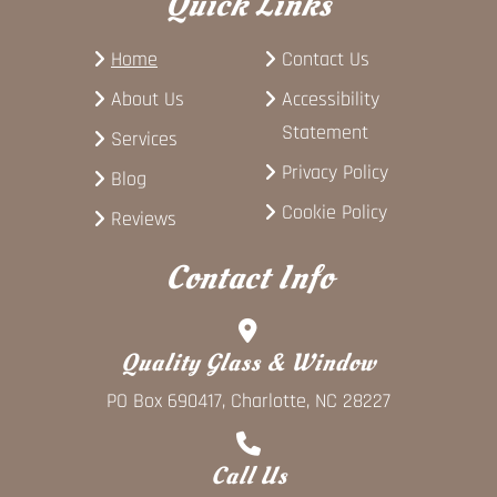
Quick Links
Home
Contact Us
About Us
Accessibility
Statement
Services
Privacy Policy
Blog
Cookie Policy
Reviews
Contact Info
Quality Glass & Window
PO Box 690417, Charlotte, NC 28227
Call Us