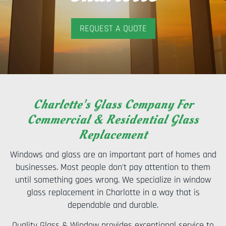
REQUEST A QUOTE
Charlotte's Glass Company For
Commercial & Residential Glass
Replacement
Windows and glass are an important part of homes and
businesses. Most people don't pay attention to them
until something goes wrong. We specialize in window
glass replacement in Charlotte in a way that is
dependable and durable.
Quality Glass & Window provides exceptional service to