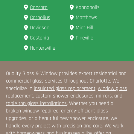
Concord
Kannapolis
Cornelius
Matthews
Davidson
Mint Hill
Gastonia
Pineville
Huntersville
Quality Glass & Window provides expert residential and
commercial glass services
throughout Charlotte. We
specialize in
insulated glass replacement
,
window glass
replacement
,
custom shower enclosures
,
mirrors
, and
table top glass installations
. Whether you need a
broken window repaired, energy-efficient glass
upgrades, or a beautiful new shower enclosure, we
handle every project with precision and care. We work
with homeowners and businesses alike, offering