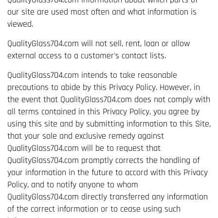
our site are used most often and what information is
viewed.
QualityGlass704.com will not sell, rent, loan or allow
external access to a customer's contact lists.
QualityGlass704.com intends to take reasonable
precautions to abide by this Privacy Policy. However, in
the event that QualityGlass704.com does not comply with
all terms contained in this Privacy Policy, you agree by
using this site and by submitting information to this Site,
that your sole and exclusive remedy against
QualityGlass704.com will be to request that
QualityGlass704.com promptly corrects the handling of
your information in the future to accord with this Privacy
Policy, and to notify anyone to whom
QualityGlass704.com directly transferred any information
of the correct information or to cease using such