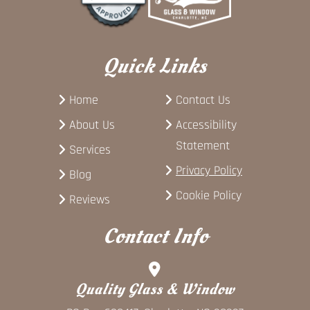
Quick Links
Home
Contact Us
About Us
Accessibility
Statement
Services
Privacy Policy
Blog
Cookie Policy
Reviews
Contact Info
Quality Glass & Window