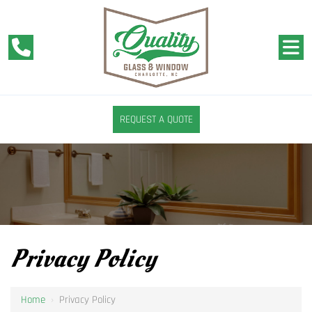
REQUEST A QUOTE
Privacy Policy
Home
›
Privacy Policy