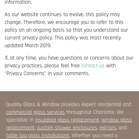
information.
As our website continues to evolve, this policy may
change. Therefore, we encourage you to refer to this
policy on an ongoing basis so that you understand our
current privacy policy. This policy was most recently
updated March 2019.
If, at any time, you have questions or concerns about our
privacy practices, please feel free
contact us
with
"Privacy Concerns" in your comments.
Quality Glass & Window provides expert residential and
commercial glass services
throughout Charlotte. We
specialize in
insulated glass replacement
,
window glass
replacement
,
custom shower enclosures
,
mirrors
, and
table top glass installations
. Whether you need a