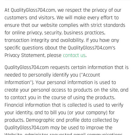
At QualityGlass704.com, we respect the privacy of our
customers and visitors. We will make every effort to
ensure that our website complies with strict standards
for online privacy, security, business practices,
transaction integrity and availability. If you have any
specific questions about the QualityGlass704.com’s
Privacy Statement, please
contact us
.
QualityGlass704.com requests certain information that is
needed to personally identify you ("Account
Information"). Your personal information is used to
create your personal access to products on the site, and
to contact you in the course of using the products.
Financial information that is collected is used to verify
your identity, and to bill you (or your company) for
products. Demographic and profile data collected by
QualityGlass704.com may be used to improve the