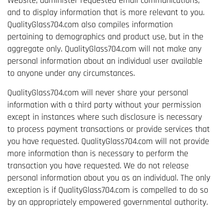
Website, administer requested email communications,
and to display information that is more relevant to you.
QualityGlass704.com also compiles information
pertaining to demographics and product use, but in the
aggregate only. QualityGlass704.com will not make any
personal information about an individual user available
to anyone under any circumstances.
QualityGlass704.com will never share your personal
information with a third party without your permission
except in instances where such disclosure is necessary
to process payment transactions or provide services that
you have requested. QualityGlass704.com will not provide
more information than is necessary to perform the
transaction you have requested. We do not release
personal information about you as an individual. The only
exception is if QualityGlass704.com is compelled to do so
by an appropriately empowered governmental authority.