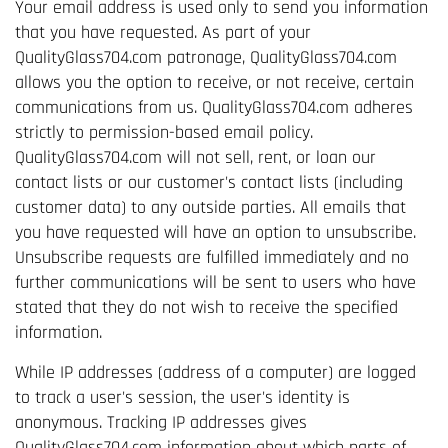
Your email address is used only to send you information
that you have requested. As part of your
QualityGlass704.com patronage, QualityGlass704.com
allows you the option to receive, or not receive, certain
communications from us. QualityGlass704.com adheres
strictly to permission-based email policy.
QualityGlass704.com will not sell, rent, or loan our
contact lists or our customer's contact lists (including
customer data) to any outside parties. All emails that
you have requested will have an option to unsubscribe.
Unsubscribe requests are fulfilled immediately and no
further communications will be sent to users who have
stated that they do not wish to receive the specified
information.
While IP addresses (address of a computer) are logged
to track a user's session, the user's identity is
anonymous. Tracking IP addresses gives
QualityGlass704.com information about which parts of