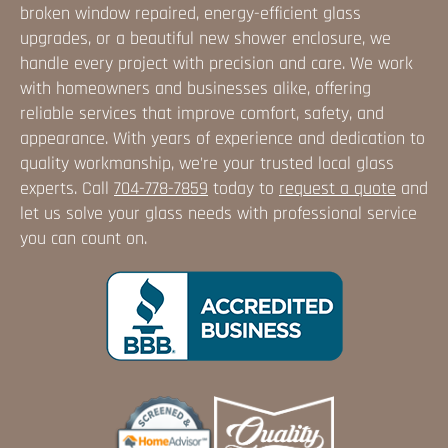
broken window repaired, energy-efficient glass
upgrades, or a beautiful new shower enclosure, we
handle every project with precision and care. We work
with homeowners and businesses alike, offering
reliable services that improve comfort, safety, and
appearance. With years of experience and dedication to
quality workmanship, we're your trusted local glass
experts. Call
704-778-7859
today to
request a quote
and
let us solve your glass needs with professional service
you can count on.