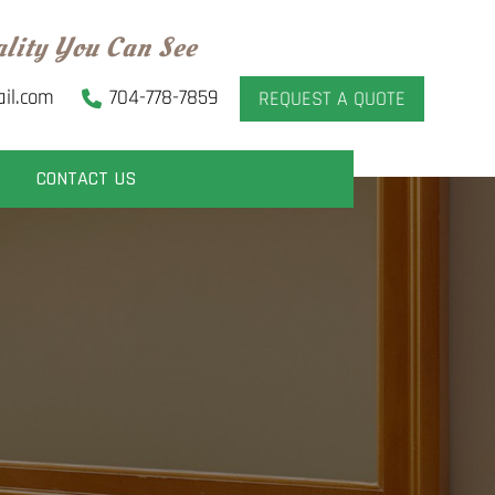
ality You Can See
il.com
704-778-7859
REQUEST A QUOTE
CONTACT US