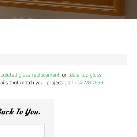
nsulated glass replacement
, or
table top glass
ils that match your project. Call
704-778-7859
ack To You.