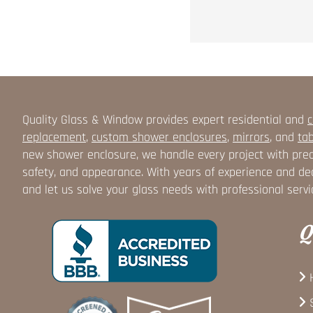
Quality Glass & Window provides expert residential and
c
replacement
,
custom shower enclosures
,
mirrors
, and
tab
new shower enclosure, we handle every project with prec
safety, and appearance. With years of experience and ded
and let us solve your glass needs with professional servi
Q