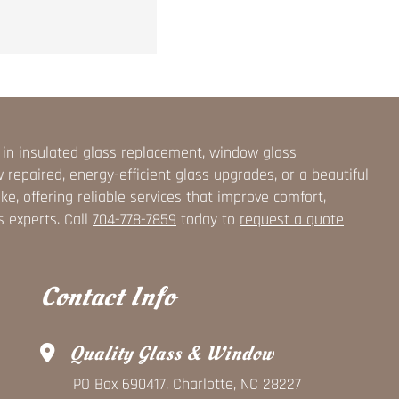
 in
insulated glass replacement
,
window glass
epaired, energy-efficient glass upgrades, or a beautiful
, offering reliable services that improve comfort,
s experts. Call
704-778-7859
today to
request a quote
Contact Info
Quality Glass & Window
PO Box 690417, Charlotte, NC 28227