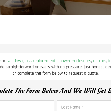
w
on
window glass replacement
,
shower enclosures
,
mirrors
,
i
de straightforward answers with no pressure, just honest deta
or complete the form below to request a quote.
plete The Form Below And We Will Get B
Last Name:
*