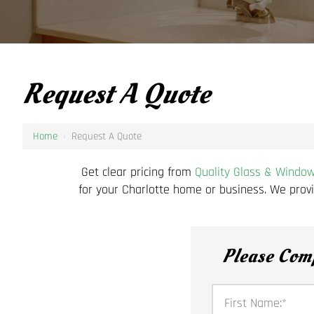
Request A Quote
Home
›
Request A Quote
Get clear pricing from
Quality Glass & Windo
for your Charlotte home or business. We provi
Please Com
First Name:
*