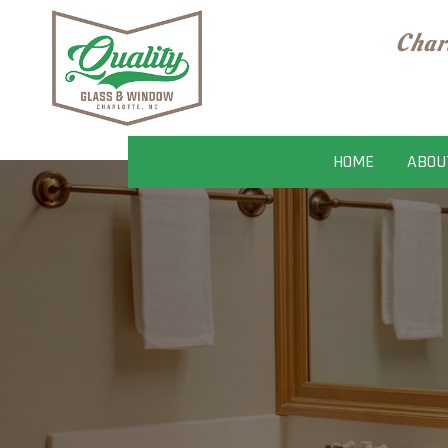
Char
HOME
ABOU