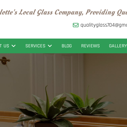
lotte's Local Glass Company, Providing Qu
qualityglass704@gma
T US
SERVICES
BLOG
REVIEWS
GALLERY