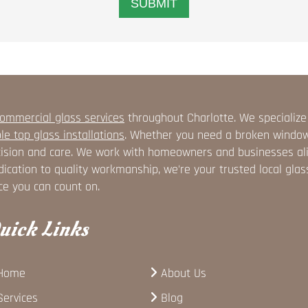
ommercial glass services
throughout Charlotte. We specialize
le top glass installations
. Whether you need a broken window r
ision and care. We work with homeowners and businesses alike
ication to quality workmanship, we're your trusted local glas
ce you can count on.
uick Links
Home
About Us
Services
Blog