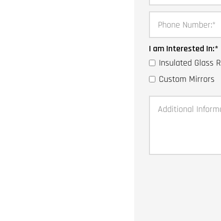
Phone Number:
*
I am Interested In:
*
Insulated Glass
Custom Mirrors
Additional Inform