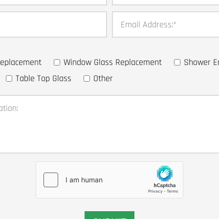
Email Address:
*
 Replacement
Window Glass Replacement
Shower E
Table Top Glass
Other
ation: