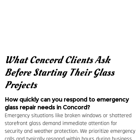
What Concord Clients Ask
Before Starting Their Glass
Projects
How quickly can you respond to emergency
glass repair needs in Concord?
Emergency situations like broken windows or shattered
storefront glass demand immediate attention for
security and weather protection. We prioritize emergency
calls and typically respond within hours during business