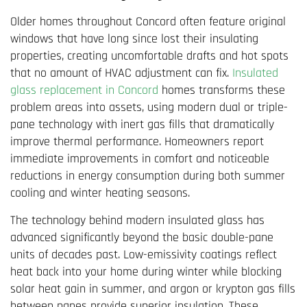
Older homes throughout Concord often feature original
windows that have long since lost their insulating
properties, creating uncomfortable drafts and hot spots
that no amount of HVAC adjustment can fix.
Insulated
glass replacement in Concord
homes transforms these
problem areas into assets, using modern dual or triple-
pane technology with inert gas fills that dramatically
improve thermal performance. Homeowners report
immediate improvements in comfort and noticeable
reductions in energy consumption during both summer
cooling and winter heating seasons.
The technology behind modern insulated glass has
advanced significantly beyond the basic double-pane
units of decades past. Low-emissivity coatings reflect
heat back into your home during winter while blocking
solar heat gain in summer, and argon or krypton gas fills
between panes provide superior insulation. These