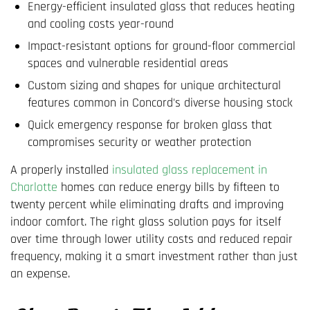
Energy-efficient insulated glass that reduces heating
and cooling costs year-round
Impact-resistant options for ground-floor commercial
spaces and vulnerable residential areas
Custom sizing and shapes for unique architectural
features common in Concord's diverse housing stock
Quick emergency response for broken glass that
compromises security or weather protection
A properly installed
insulated glass replacement in
Charlotte
homes can reduce energy bills by fifteen to
twenty percent while eliminating drafts and improving
indoor comfort. The right glass solution pays for itself
over time through lower utility costs and reduced repair
frequency, making it a smart investment rather than just
an expense.