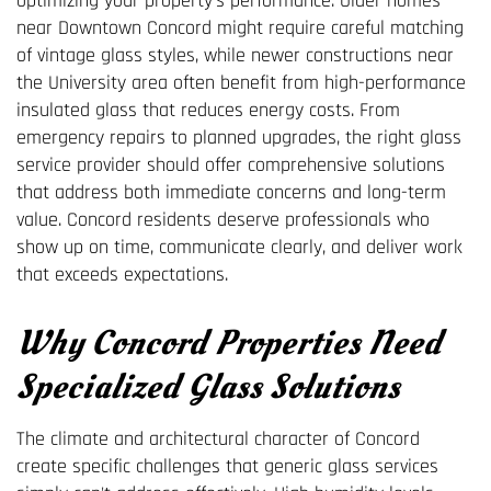
optimizing your property's performance. Older homes
near Downtown Concord might require careful matching
of vintage glass styles, while newer constructions near
the University area often benefit from high-performance
insulated glass that reduces energy costs. From
emergency repairs to planned upgrades, the right glass
service provider should offer comprehensive solutions
that address both immediate concerns and long-term
value. Concord residents deserve professionals who
show up on time, communicate clearly, and deliver work
that exceeds expectations.
Why Concord Properties Need
Specialized Glass Solutions
The climate and architectural character of Concord
create specific challenges that generic glass services