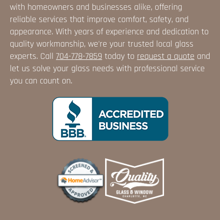
with homeowners and businesses alike, offering
reliable services that improve comfort, safety, and
appearance. With years of experience and dedication to
quality workmanship, we're your trusted local glass
experts. Call
704-778-7859
today to
request a quote
and
let us solve your glass needs with professional service
you can count on.