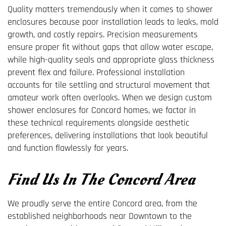
Quality matters tremendously when it comes to shower
enclosures because poor installation leads to leaks, mold
growth, and costly repairs. Precision measurements
ensure proper fit without gaps that allow water escape,
while high-quality seals and appropriate glass thickness
prevent flex and failure. Professional installation
accounts for tile settling and structural movement that
amateur work often overlooks. When we design custom
shower enclosures for Concord homes, we factor in
these technical requirements alongside aesthetic
preferences, delivering installations that look beautiful
and function flawlessly for years.
Find Us In The Concord Area
We proudly serve the entire Concord area, from the
established neighborhoods near Downtown to the