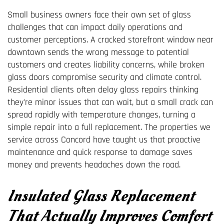
Small business owners face their own set of glass
challenges that can impact daily operations and
customer perceptions. A cracked storefront window near
downtown sends the wrong message to potential
customers and creates liability concerns, while broken
glass doors compromise security and climate control.
Residential clients often delay glass repairs thinking
they're minor issues that can wait, but a small crack can
spread rapidly with temperature changes, turning a
simple repair into a full replacement. The properties we
service across Concord have taught us that proactive
maintenance and quick response to damage saves
money and prevents headaches down the road.
Insulated Glass Replacement
That Actually Improves Comfort