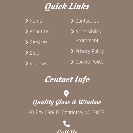
Quick Links
Home
Contact Us
About Us
Accessibility
Statement
Services
Privacy Policy
Blog
Cookie Policy
Reviews
Contact Info
Quality Glass & Window
PO Box 690417, Charlotte, NC 28227
Call Us