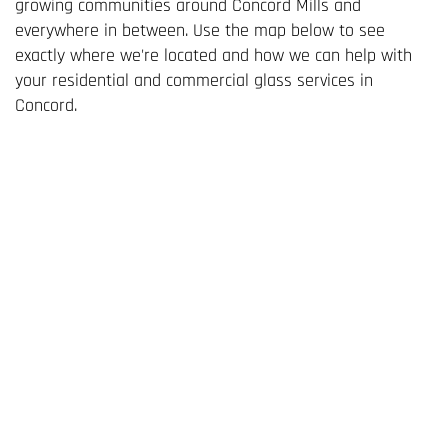
growing communities around Concord Mills and
everywhere in between. Use the map below to see
exactly where we're located and how we can help with
your residential and commercial glass services in
Concord.