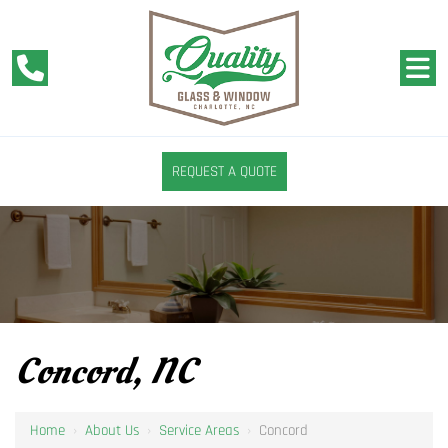
REQUEST A QUOTE
Concord, NC
Home
›
About Us
›
Service Areas
›
Concord