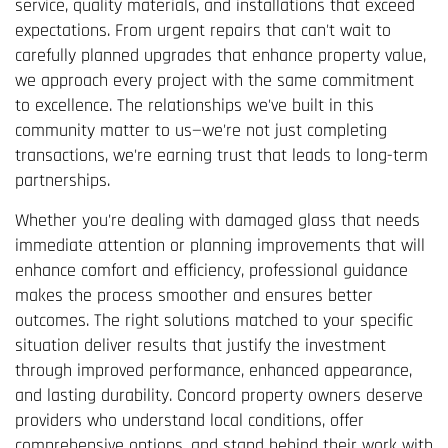
service, quality materials, and installations that exceed
expectations. From urgent repairs that can't wait to
carefully planned upgrades that enhance property value,
we approach every project with the same commitment
to excellence. The relationships we've built in this
community matter to us—we're not just completing
transactions, we're earning trust that leads to long-term
partnerships.
Whether you're dealing with damaged glass that needs
immediate attention or planning improvements that will
enhance comfort and efficiency, professional guidance
makes the process smoother and ensures better
outcomes. The right solutions matched to your specific
situation deliver results that justify the investment
through improved performance, enhanced appearance,
and lasting durability. Concord property owners deserve
providers who understand local conditions, offer
comprehensive options, and stand behind their work with