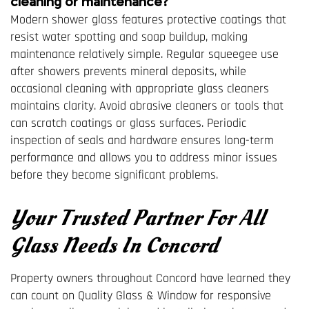
cleaning or maintenance?
Modern shower glass features protective coatings that
resist water spotting and soap buildup, making
maintenance relatively simple. Regular squeegee use
after showers prevents mineral deposits, while
occasional cleaning with appropriate glass cleaners
maintains clarity. Avoid abrasive cleaners or tools that
can scratch coatings or glass surfaces. Periodic
inspection of seals and hardware ensures long-term
performance and allows you to address minor issues
before they become significant problems.
Your Trusted Partner For All
Glass Needs In Concord
Property owners throughout Concord have learned they
can count on Quality Glass & Window for responsive