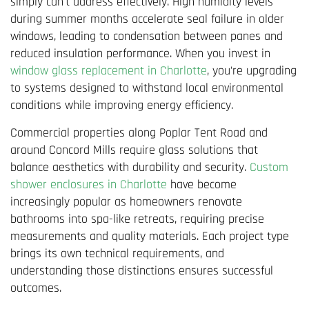
simply can't address effectively. High humidity levels
during summer months accelerate seal failure in older
windows, leading to condensation between panes and
reduced insulation performance. When you invest in
window glass replacement in Charlotte
, you're upgrading
to systems designed to withstand local environmental
conditions while improving energy efficiency.
Commercial properties along Poplar Tent Road and
around Concord Mills require glass solutions that
balance aesthetics with durability and security.
Custom
shower enclosures in Charlotte
have become
increasingly popular as homeowners renovate
bathrooms into spa-like retreats, requiring precise
measurements and quality materials. Each project type
brings its own technical requirements, and
understanding those distinctions ensures successful
outcomes.