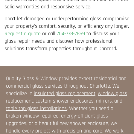
solid warranties and responsive service.
Don't let damaged or underperforming glass compromise
your property's comfort, security, or efficiency any longer.
Request a quote
or call
704-778-7859
to discuss your
glass repair needs and discover how professional
solutions transform properties throughout Concord.
Quality Glass & Window provides expert residential and
commercial glass services
throughout Charlotte. We
specialize in
insulated glass replacement
,
window glass
replacement
,
custom shower enclosures
,
mirrors
, and
table top glass installations
. Whether you need a
broken window repaired, energy-efficient glass
upgrades, or a beautiful new shower enclosure, we
handle every project with precision and care. We work