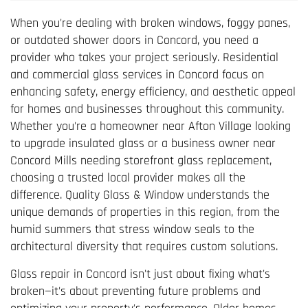
When you're dealing with broken windows, foggy panes,
or outdated shower doors in Concord, you need a
provider who takes your project seriously. Residential
and commercial glass services in Concord focus on
enhancing safety, energy efficiency, and aesthetic appeal
for homes and businesses throughout this community.
Whether you're a homeowner near Afton Village looking
to upgrade insulated glass or a business owner near
Concord Mills needing storefront glass replacement,
choosing a trusted local provider makes all the
difference. Quality Glass & Window understands the
unique demands of properties in this region, from the
humid summers that stress window seals to the
architectural diversity that requires custom solutions.
Glass repair in Concord isn't just about fixing what's
broken—it's about preventing future problems and