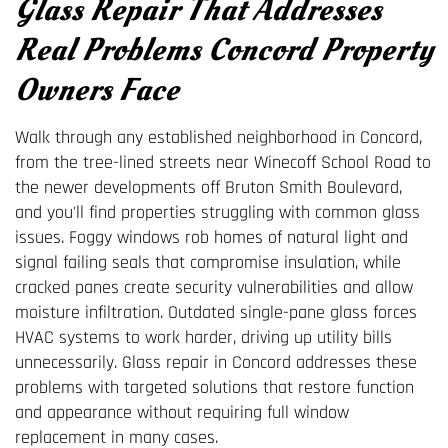
Glass Repair That Addresses
Real Problems Concord Property
Owners Face
Walk through any established neighborhood in Concord,
from the tree-lined streets near Winecoff School Road to
the newer developments off Bruton Smith Boulevard,
and you'll find properties struggling with common glass
issues. Foggy windows rob homes of natural light and
signal failing seals that compromise insulation, while
cracked panes create security vulnerabilities and allow
moisture infiltration. Outdated single-pane glass forces
HVAC systems to work harder, driving up utility bills
unnecessarily. Glass repair in Concord addresses these
problems with targeted solutions that restore function
and appearance without requiring full window
replacement in many cases.