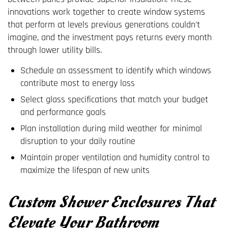
innovations work together to create window systems
that perform at levels previous generations couldn't
imagine, and the investment pays returns every month
through lower utility bills.
Schedule an assessment to identify which windows
contribute most to energy loss
Select glass specifications that match your budget
and performance goals
Plan installation during mild weather for minimal
disruption to your daily routine
Maintain proper ventilation and humidity control to
maximize the lifespan of new units
Custom Shower Enclosures That
Elevate Your Bathroom