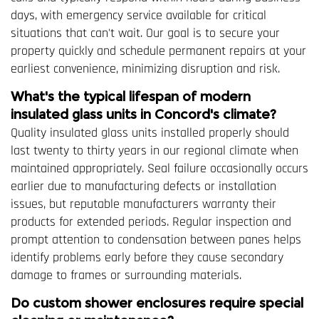
days, with emergency service available for critical
situations that can't wait. Our goal is to secure your
property quickly and schedule permanent repairs at your
earliest convenience, minimizing disruption and risk.
What's the typical lifespan of modern
insulated glass units in Concord's climate?
Quality insulated glass units installed properly should
last twenty to thirty years in our regional climate when
maintained appropriately. Seal failure occasionally occurs
earlier due to manufacturing defects or installation
issues, but reputable manufacturers warranty their
products for extended periods. Regular inspection and
prompt attention to condensation between panes helps
identify problems early before they cause secondary
damage to frames or surrounding materials.
Do custom shower enclosures require special