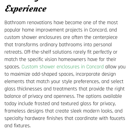
Experience
Bathroom renovations have become one of the most
popular home improvement projects in Concord, and
custom shower enclosures are often the centerpiece
that transforms ordinary bathrooms into personal
retreats. Off-the-shelf solutions rarely fit perfectly or
match the specific vision homeowners have for their
spaces.
Custom shower enclosures in Concord
allow you
to maximize odd-shaped spaces, incorporate design
elements that match your style preferences, and select
glass thicknesses and treatments that provide the right
balance of privacy and openness. The options available
today include frosted and textured glass for privacy,
frameless designs that create sleek modern looks, and
specialty hardware finishes that coordinate with faucets
and fixtures.